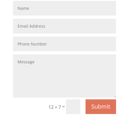
Submit
=
12 + 7