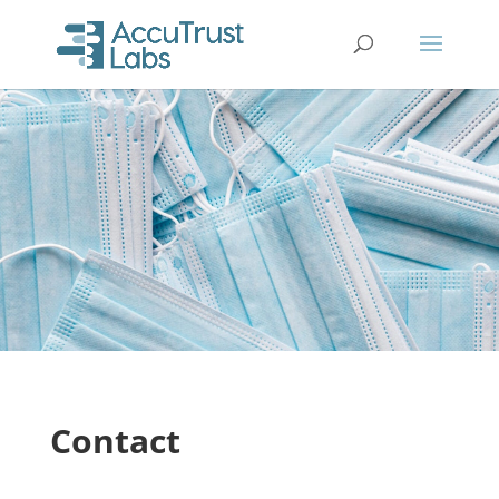
Contact